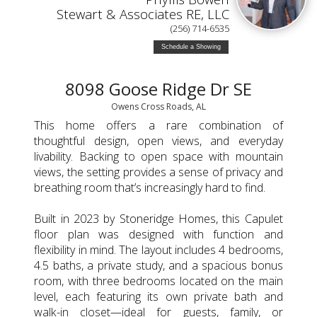
Stewart & Associates RE, LLC
(256) 714-6535
Schedule a Showing
8098 Goose Ridge Dr SE
Owens Cross Roads, AL
This home offers a rare combination of
thoughtful design, open views, and everyday
livability. Backing to open space with mountain
views, the setting provides a sense of privacy and
breathing room that’s increasingly hard to find.
Built in 2023 by Stoneridge Homes, this Capulet
floor plan was designed with function and
flexibility in mind. The layout includes 4 bedrooms,
4.5 baths, a private study, and a spacious bonus
room, with three bedrooms located on the main
level, each featuring its own private bath and
walk-in closet—ideal for guests, family, or