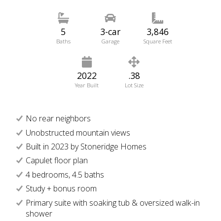
5
3-car
3,846
Baths
Garage
Square Feet
2022
.38
Year Built
Lot Size
No rear neighbors
Unobstructed mountain views
Built in 2023 by Stoneridge Homes
Capulet floor plan
4 bedrooms, 4.5 baths
Study + bonus room
Primary suite with soaking tub & oversized walk-in
shower