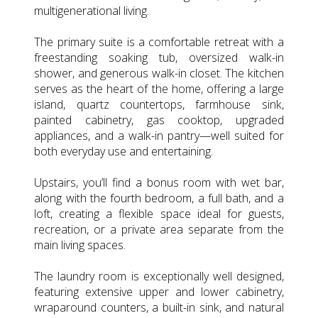
multigenerational living.
The primary suite is a comfortable retreat with a
freestanding soaking tub, oversized walk-in
shower, and generous walk-in closet. The kitchen
serves as the heart of the home, offering a large
island, quartz countertops, farmhouse sink,
painted cabinetry, gas cooktop, upgraded
appliances, and a walk-in pantry—well suited for
both everyday use and entertaining.
Upstairs, you’ll find a bonus room with wet bar,
along with the fourth bedroom, a full bath, and a
loft, creating a flexible space ideal for guests,
recreation, or a private area separate from the
main living spaces.
The laundry room is exceptionally well designed,
featuring extensive upper and lower cabinetry,
wraparound counters, a built-in sink, and natural