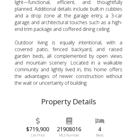
light—functional, efficient, and thoughtfully
planned. Additional details include built-in cubbies
and a drop zone at the garage entry, a 3-car
garage and architectural touches such as a high-
end trim package and coffered dining ceiling.
Outdoor living is equally intentional, with a
covered patio, fenced backyard, and raised
garden beds, all complemented by open views
and mountain scenery. Located in a walkable
community and lightly lived in, this home offers
the advantages of newer construction without
the wait or uncertainty of building.
Property Details
$719,900
21908016
4
List Price
MLS Number
Beds