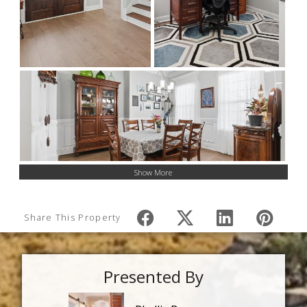
Show More
Share This Property
Presented By