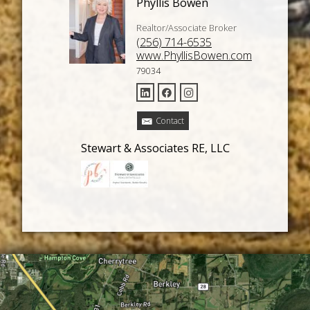
Phyllis Bowen
Realtor/Associate Broker
(256) 714-6535
www.PhyllisBowen.com
79034
Contact
Stewart & Associates RE, LLC