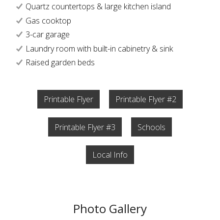
Quartz countertops & large kitchen island
Gas cooktop
3-car garage
Laundry room with built-in cabinetry & sink
Raised garden beds
Printable Flyer
Printable Flyer #2
Printable Flyer #3
Schools
Local Info
Photo Gallery