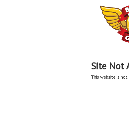
Site Not 
This website is not 