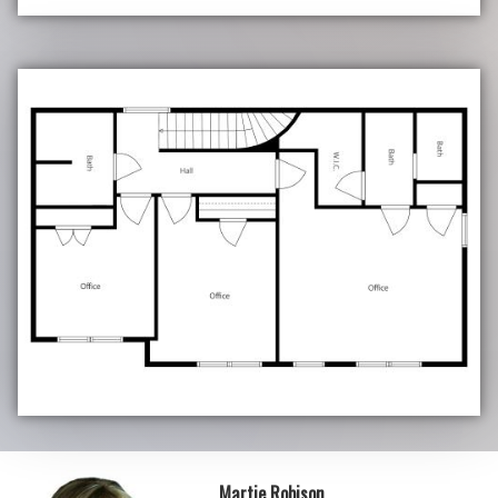
Martie Robison