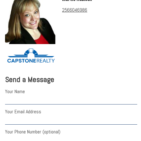
2566046986
Send a Message
Your Name
Your Email Address
Your Phone Number (optional)