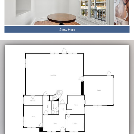
Show More