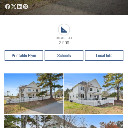
SQUARE FEET
3,500
Printable Flyer
Schools
Local Info