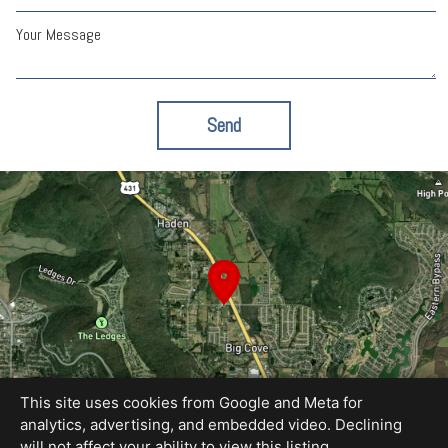
Your Message
Send
This site uses cookies from Google and Meta for
analytics, advertising, and embedded video. Declining
will not affect your ability to view this listing.