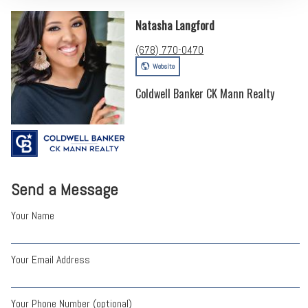
Natasha Langford
(678) 770-0470
Website
Coldwell Banker CK Mann Realty
Send a Message
Your Name
Your Email Address
Your Phone Number (optional)