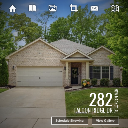
282
NEW MARKET, AL
FALCON RIDGE DR
Schedule Showing
View Gallery