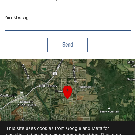
Your Message
Send
This site uses cookies from Google and Meta for
analytics, advertising, and embedded video. Declining