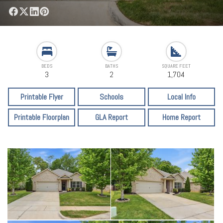
BEDS
BATHS
SQUARE FEET
3
2
1,704
Printable Flyer
Schools
Local Info
Printable Floorplan
GLA Report
Home Report