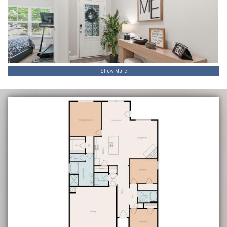
Show More