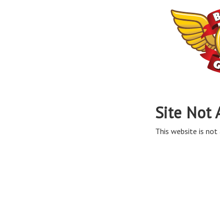
Site Not 
This website is not 