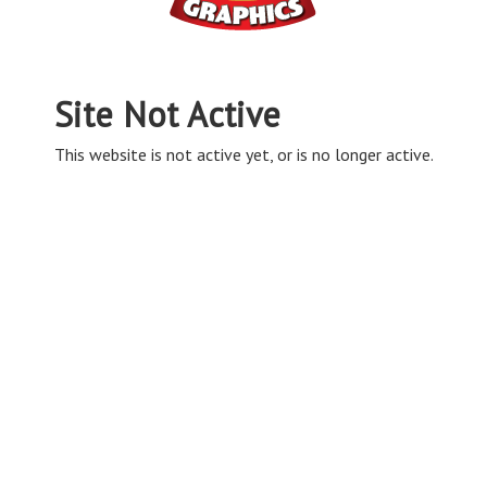
Site Not Active
This website is not active yet, or is no longer active.