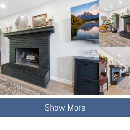
Show More