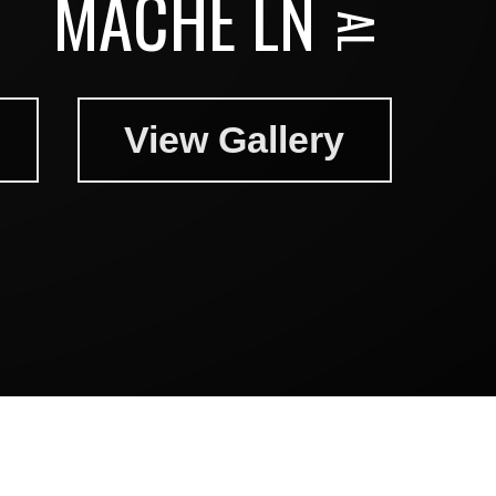
MACHE LN
View Gallery