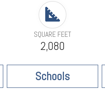
SQUARE FEET
2,080
Schools