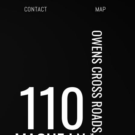
CONTACT
MAP
OWENS CROSS ROADS, AL
110