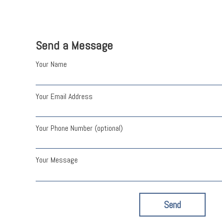
Send a Message
Your Name
Your Email Address
Your Phone Number (optional)
Your Message
Send