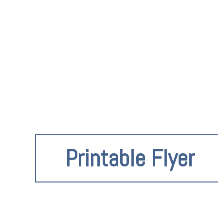
Printable Flyer