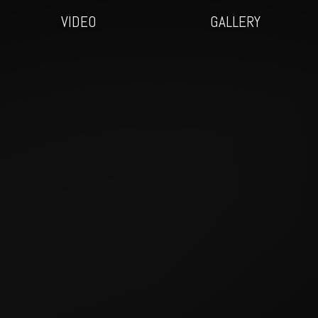
VIDEO
GALLERY