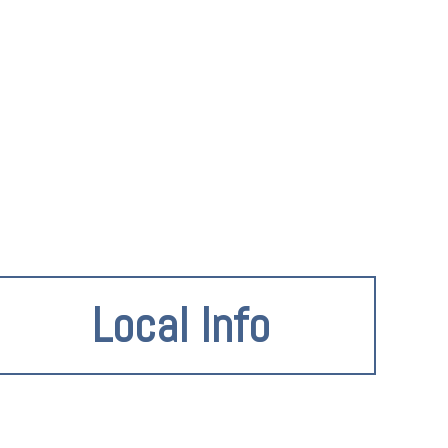
Local Info