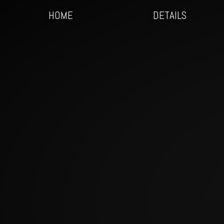
HOME
DETAILS