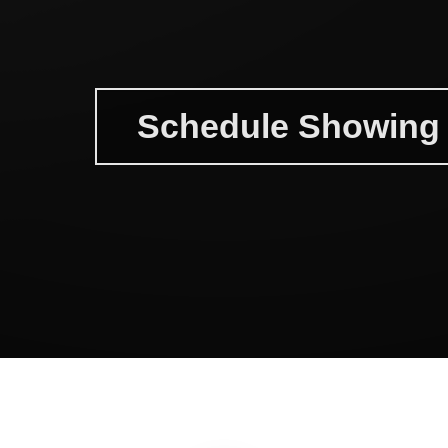
Schedule Showing