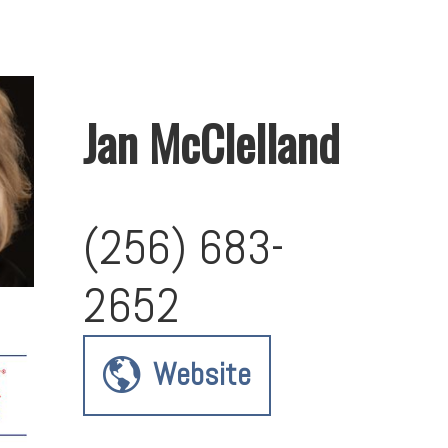
Jan McClelland
(256) 683-
2652
Website