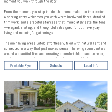
moment you walk through the door.
From the moment you step inside, this home makes an impression.
A soaring entry welcomes you with warm hardwood floors, detailed
trim work, and a graceful staircase that immediately sets the tone
—elegant, inviting, and thoughtfully designed for both everyday
living and meaningful gatherings.
The main living areas unfold effortlessly, filled with natural light and
connected in a way that just makes sense. The living room centers
around a beautiful fireplace, creating a comfortable space to relax,
unwind, and spend time together. Just beyond, the kitchen serves
as the true heart of the home—featuring granite countertops,
Printable Flyer
Schools
Local Info
custom cabinetry, an updated backsplash, and a layout that keeps
everything within reach while still feeling open to the rest of the
home.
Whether it’s a quiet morning or a full house of guests, the flow
between the kitchen, dining, and living spaces allows life to happen
naturally here.
One of the most valuable features of this home is its flexible