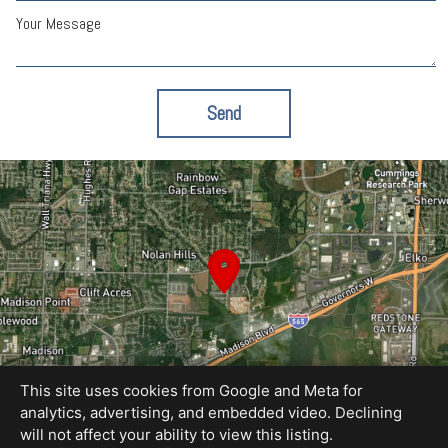
Your Message
Send
This site uses cookies from Google and Meta for
analytics, advertising, and embedded video. Declining
will not affect your ability to view this listing.