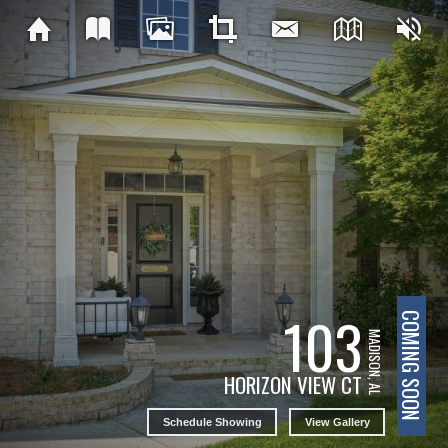
103
COMING SOON
MADISON, AL
HORIZON VIEW CT
Schedule Showing
View Gallery