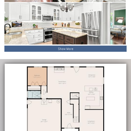
value for years to come.
Beyond the home itself, the location is one of its greatest
strengths. Situated in a highly convenient Madison setting, you are
just minutes from Research Park, Bridge Street, and Town Madison
—placing shopping, dining, entertainment, and everyday essentials
within easy reach.
Show More
Beautifully maintained, thoughtfully updated, and move-in ready, this
home offers a rare combination of space, flexibility, and location—
creating an opportunity that doesn’t come along often.