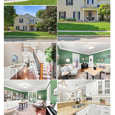
bedroom layout. With a bedroom on the main level, the home offers
options that are increasingly hard to find—perfect for guests, a
private home office, or multi-generational living. Upstairs, you’ll find
three additional bedrooms, including a spacious primary suite
designed as a true retreat, complete with a tray ceiling and updated
bath.
A dedicated office provides even more versatility, while the
oversized bonus room with built-in cabinetry creates the perfect
space for a media room, playroom, or second living area.
Step outside, and the home continues to deliver. The backyard is
both private and inviting, surrounded by mature trees and
thoughtfully maintained landscaping. The covered patio extends your
living space outdoors, offering the perfect spot for morning coffee,
evening conversations, or simply enjoying a slower pace at the end
of the day.
This home has also been thoughtfully updated for peace of mind and
modern living, including a new roof in 2024 and dual EV chargers in
the garage, offering convenience for today’s lifestyle and long-term