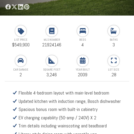
LIST PRICE
MLS NUMBER
BEDS
BATHS
$549,900
21924146
4
3
CAR GARAGE
SQUARE FEET
YEAR BUILT
LOT SIZE
2
3,246
2009
.28
Flexible 4-bedroom layout with main-level bedroom
Updated kitchen with induction range, Bosch dishwasher
Spacious bonus room with built-in cabinetry
EV charging capability (50-amp / 240V) X 2
Trim details including wainscoting and beadboard