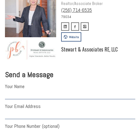
Realtor/Associate Broker
(256) 714-6535
79034
Website
Stewart & Associates RE, LLC
Send a Message
Your Name
Your Email Address
Your Phone Number (optional)