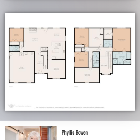
Phyllis Bowen