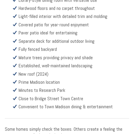
Library-style dining room with versatile use
Hardwood floors and no carpet throughout
Light-filled interior with detailed trim and molding
Covered patio for year-round enjoyment
Paver patio ideal for entertaining
Separate deck for additional outdoor living
Fully fenced backyard
Mature trees providing privacy and shade
Established, well-maintained landscaping
New roof (2024)
Prime Madison location
Minutes to Research Park
Close to Bridge Street Town Centre
Convenient to Town Madison dining & entertainment
Some homes simply check the boxes. Others create a feeling the